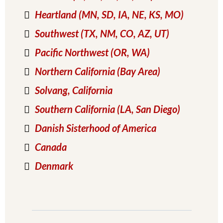
Heartland (MN, SD, IA, NE, KS, MO)
Southwest (TX, NM, CO, AZ, UT)
Pacific Northwest (OR, WA)
Northern California (Bay Area)
Solvang
, California
Southern California (LA, San Diego)
Danish Sisterhood of America
Canada
Denmark