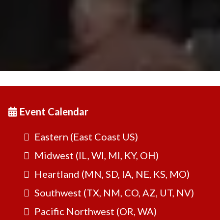
Event Calendar
Eastern (East Coast US)
Midwest (IL, WI, MI, KY, OH)
Heartland (MN, SD, IA, NE, KS, MO)
Southwest (TX, NM, CO, AZ, UT, NV)
Pacific Northwest (OR, WA)