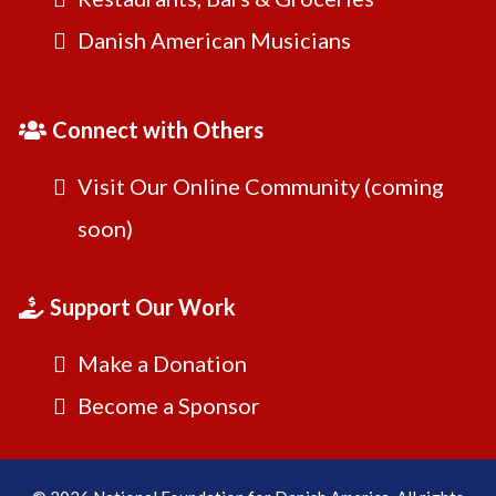
Danish American Musicians
Connect with Others
Visit Our Online Community (coming
soon)
Support Our Work
Make a Donation
Become a Sponsor