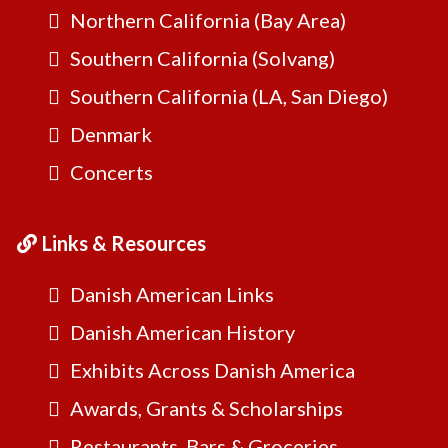
Northern California (Bay Area)
Southern California (Solvang)
Southern California (LA, San Diego)
Denmark
Concerts
Links & Resources
Danish American Links
Danish American History
Exhibits Across Danish America
Awards, Grants & Scholarships
Restaurants, Bars & Groceries