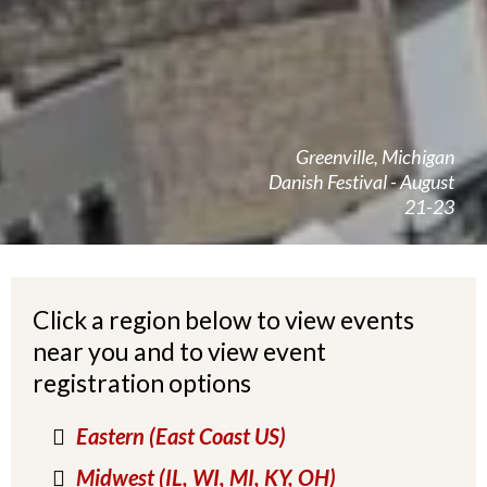
Greenville, Michigan
Danish Festival - August
21-23
Click a region below to view events
near you and to view event
registration options
Eastern (East Coast US)
Midwest (IL, WI, MI, KY, OH)