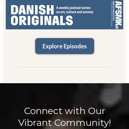
Explore Episodes
Connect with Our
Vibrant Community!