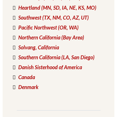
Heartland (MN, SD, IA, NE, KS, MO)
Southwest (TX, NM, CO, AZ, UT)
Pacific Northwest (OR, WA)
Northern California (Bay Area)
Solvang
, California
Southern California (LA, San Diego)
Danish Sisterhood of America
Canada
Denmark