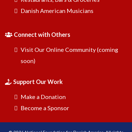
Danish American Musicians
Connect with Others
Visit Our Online Community (coming
soon)
Support Our Work
Make a Donation
Become a Sponsor