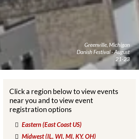
Greenville, Michigan
Danish Festival - August
21-23
Click a region below to view events
near you and to view event
registration options
Eastern (East Coast US)
Midwest (IL, WI, MI, KY, OH)