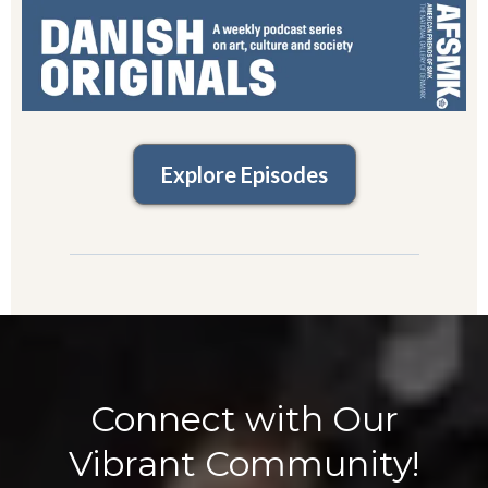
Explore Episodes
Connect with Our
Vibrant Community!