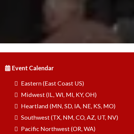
Event Calendar
Eastern (East Coast US)
Midwest (IL, WI, MI, KY, OH)
Heartland (MN, SD, IA, NE, KS, MO)
Southwest (TX, NM, CO, AZ, UT, NV)
Pacific Northwest (OR, WA)