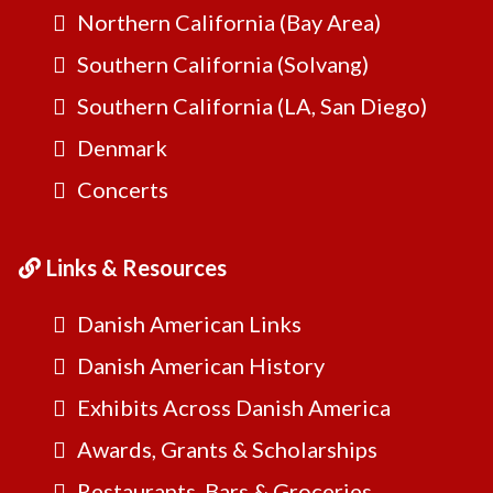
Northern California (Bay Area)
Southern California (Solvang)
Southern California (LA, San Diego)
Denmark
Concerts
Links & Resources
Danish American Links
Danish American History
Exhibits Across Danish America
Awards, Grants & Scholarships
Restaurants, Bars & Groceries