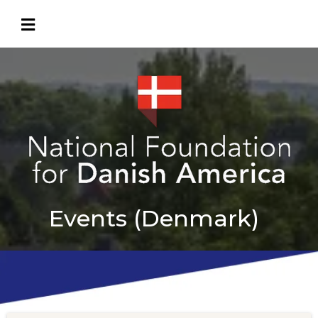
Events (Denmark)