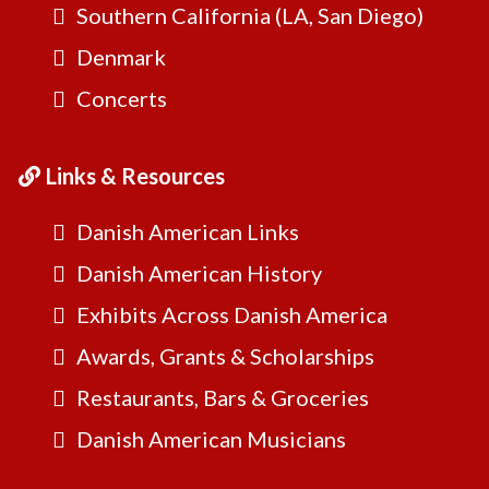
Southern California (LA, San Diego)
Denmark
Concerts
Links & Resources
Danish American Links
Danish American History
Exhibits Across Danish America
Awards, Grants & Scholarships
Restaurants, Bars & Groceries
Danish American Musicians