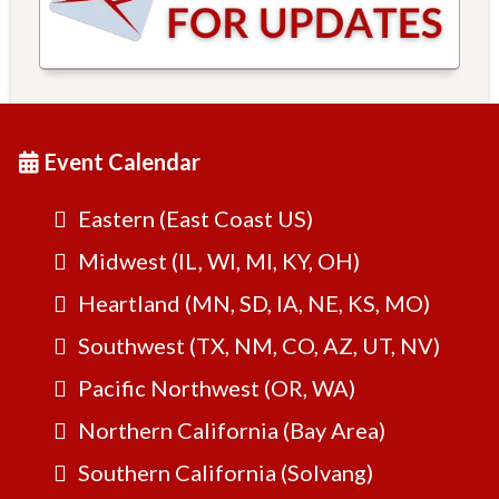
Event Calendar
Eastern (East Coast US)
Midwest (IL, WI, MI, KY, OH)
Heartland (MN, SD, IA, NE, KS, MO)
Southwest (TX, NM, CO, AZ, UT, NV)
Pacific Northwest (OR, WA)
Northern California (Bay Area)
Southern California (Solvang)