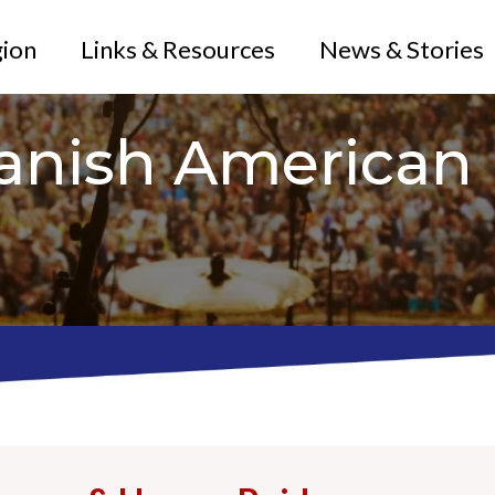
gion
Links & Resources
News & Stories
anish American 