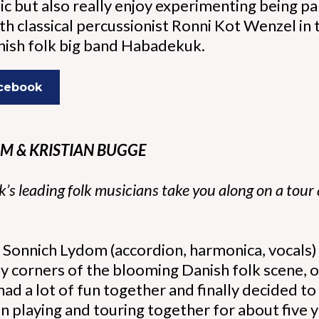
ic but also really enjoy experimenting being pa
h classical percussionist Ronni Kot Wenzel in
anish folk big band Habadekuk.
acebook
M & KRISTIAN BUGGE
s leading folk musicians take you along on a tour
Sonnich Lydom (accordion, harmonica, vocals) a
y corners of the blooming Danish folk scene, o
ad a lot of fun together and finally decided t
 playing and touring together for about five yea