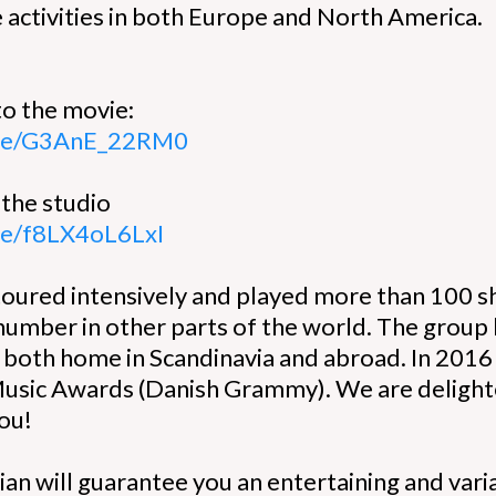
activities in both Europe and North America.
:
to the movie:
.be/G3AnE_22RM0
 the studio
.be/f8LX4oL6LxI
toured intensively and played more than 100 sh
 number in other parts of the world. The grou
s both home in Scandinavia and abroad. In 201
Music Awards (Danish Grammy). We are delighted
you!
ian will guarantee you an entertaining and vari