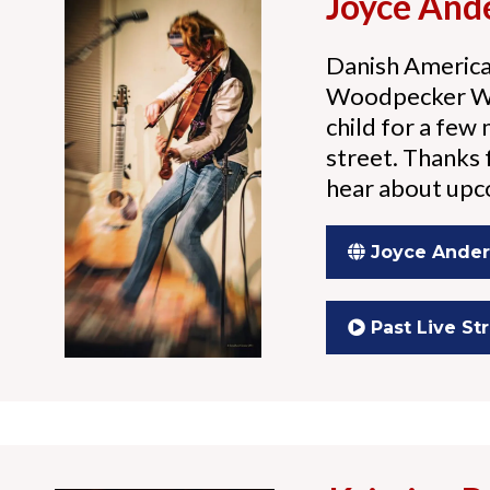
Joyce And
Danish America
Woodpecker Wil
child for a few
street. Thanks f
hear about up
Joyce Ande
Past Live S