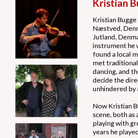
Kristian 
Kristian Bugge 
Næstved, Denmar
Jutland, Denma
instrument he w
found a local m
met traditiona
dancing, and t
decide the dir
unhindered by 
Now Kristian Bu
scene, both as 
playing with gr
years he played