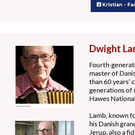
Kristian - F
Dwight L
Fourth-generati
master of Danish
than 60 years’ 
generations of 
Hawes National
Lamb, known for
his Danish gran
Jerup, also a f