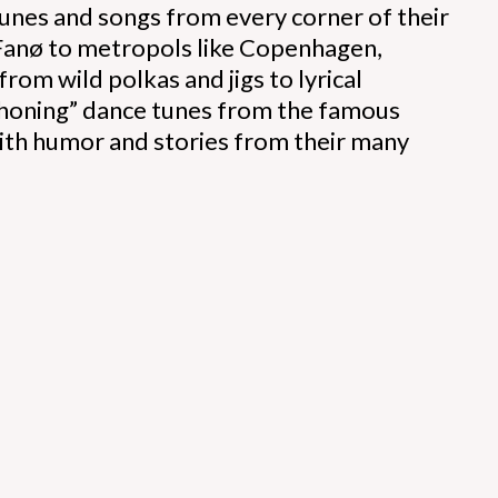
tunes and songs from every corner of their
 Fanø to metropols like Copenhagen,
rom wild polkas and jigs to lyrical
erhoning” dance tunes from the famous
 with humor and stories from their many