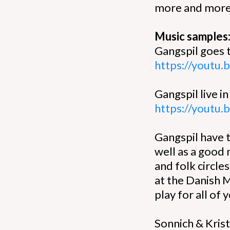
more and more 
Music samples
Gangspil goes 
https://youtu
Gangspil live in
https://youtu
Gangspil have 
well as a good
and folk circle
at the Danish 
play for all of 
Sonnich & Krist