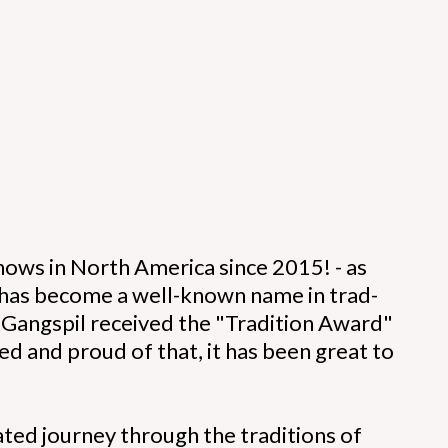
ows in North America since 2015! - as
p has become a well-known name in trad-
6 Gangspil received the "Tradition Award"
 and proud of that, it has been great to
ated journey through the traditions of