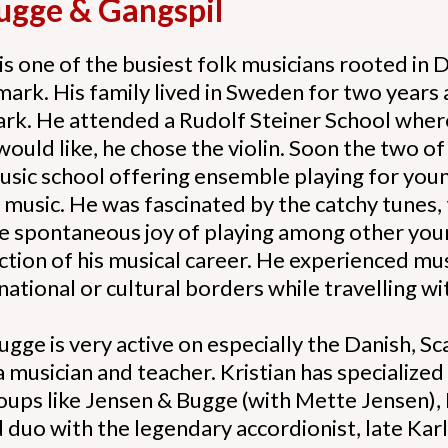
Bugge & Gangspil
is one of the busiest folk musicians rooted in
k. His family lived in Sweden for two years an
rk. He attended a Rudolf Steiner School where
ould like, he chose the violin. Soon the two o
usic school offering ensemble playing for youn
l music. He was fascinated by the catchy tunes
he spontaneous joy of playing among other you
ection of his musical career. He experienced m
national or cultural borders while travelling 
gge is very active on especially the Danish, 
a musician and teacher. Kristian has specialized
oups like Jensen & Bugge (with Mette Jensen), 
 duo with the legendary accordionist, late Karl