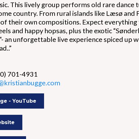
ic. This lively group performs old rare dance 
ome country. From rural islands like Læsø and
 of their own compositions. Expect everything f
 reels and happy hopsas, plus the exotic “Sønd
 “- an unforgettable live experience spiced up
ad..”
60) 701-4931
n@kristianbugge.com
gge - YouTube
bsite