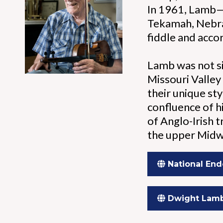
In 1961, Lamb—a
Tekamah, Nebra
fiddle and accor
Lamb was not si
Missouri Valley
their unique sty
confluence of hi
of Anglo-Irish 
the upper Midw
National End
Dwight Lam