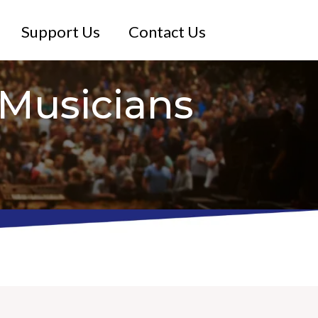
Support Us
Contact Us
Musicians