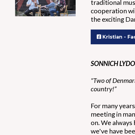
traditional mus
cooperation wit
the exciting D
Kristian - F
SONNICH LYDO
"Two of Denmark’
country!”
For many years 
meeting in man
on. We always h
we've have been