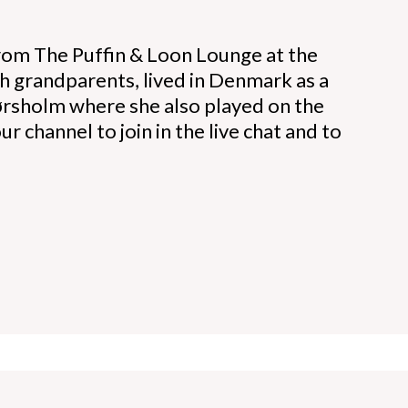
rom The Puffin & Loon Lounge at the
h grandparents, lived in Denmark as a
Hørsholm where she also played on the
r channel to join in the live chat and to