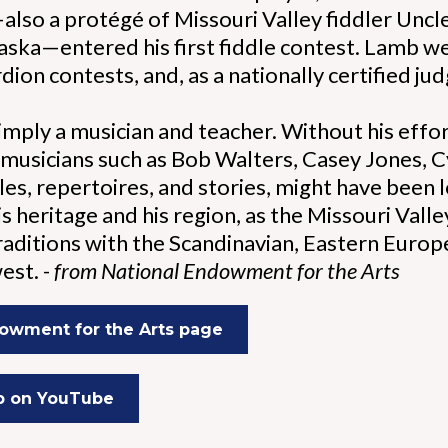
lso a protégé of Missouri Valley fiddler Uncle
ska—entered his first fiddle contest. Lamb w
dion contests, and, as a nationally certified jud
mply a musician and teacher. Without his effort
 musicians such as Bob Walters, Casey Jones, Cy
les, repertoires, and stories, might have been 
s heritage and his region, as the Missouri Valle
traditions with the Scandinavian, Eastern Euro
est. -
from National Endowment for the Arts
owment for the Arts page
b on YouTube