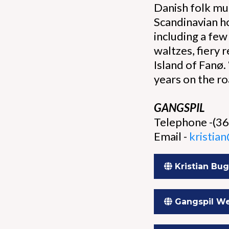
Danish folk mus
Scandinavian h
including a few
waltzes, fiery
Island of Fanø.
years on the ro
GANGSPIL
Telephone -(3
Email -
kristia
Kristian Bu
Gangspil We