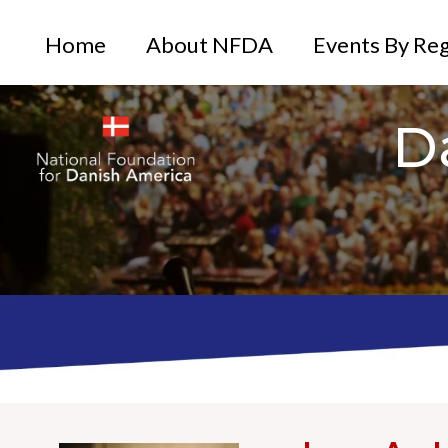
Home
About NFDA
Events By Re
D