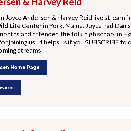
ersen & Harvey Reid
n Joyce Andersen & Harvey Reid live stream f
d Life Center in York, Maine. Joyce had Danis
 months and attended the folk high school in 
or joining us! It helps us if you SUBSCRIBE to ou
coming streams
rsen Home Page
treams