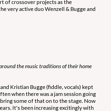
rt of crossover projects as the
 the very active duo Wenzell & Bugge and
 around the music traditions of their home
nd Kristian Bugge (fiddle, vocals) kept
ften when there was a jam session going
o bring some of that on to the stage. Now
rs. It's been increasing excitingly with