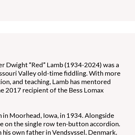
yer Dwight “Red” Lamb (1934-2024) was a
ssouri Valley old-time fiddling. With more
tion, and teaching, Lamb has mentored
he 2017 recipient of the Bess Lomax
n in Moorhead, Iowa, in 1934. Alongside
ce on the single row ten-button accordion.
om his own father in Vendsyssel, Denmark.