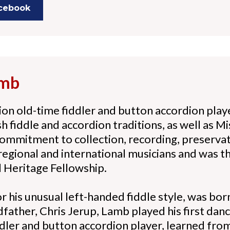
acebook
amb
on old-time fiddler and button accordion pla
 fiddle and accordion traditions, as well as Mi
commitment to collection, recording, preserva
regional and international musicians and was t
 Heritage Fellowship.
 his unusual left-handed fiddle style, was bor
dfather, Chris Jerup, Lamb played his first dan
iddler and button accordion player, learned fr