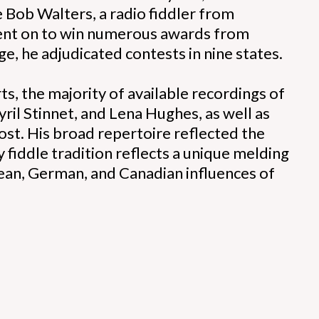
 Bob Walters, a radio fiddler from
ent on to win numerous awards from
ge, he adjudicated contests in nine states.
s, the majority of available recordings of
ril Stinnet, and Lena Hughes, as well as
lost. His broad repertoire reflected the
y fiddle tradition reflects a unique melding
pean, German, and Canadian influences of