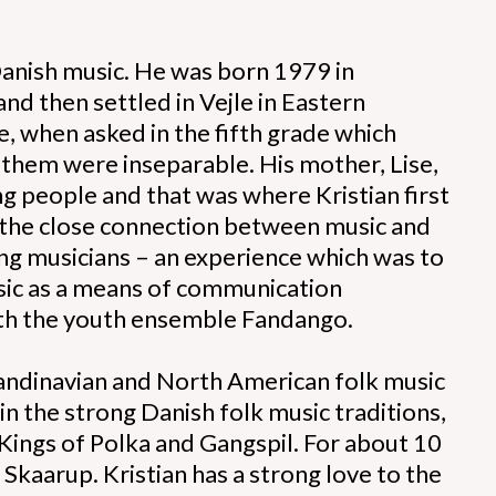
 Danish music. He was born 1979 in
d then settled in Vejle in Eastern
, when asked in the fifth grade which
f them were inseparable. His mother, Lise,
g people and that was where Kristian first
, the close connection between music and
ng musicians – an experience which was to
usic as a means of communication
with the youth ensemble Fandango.
Scandinavian and North American folk music
 in the strong Danish folk music traditions,
Kings of Polka and Gangspil. For about 10
 Skaarup. Kristian has a strong love to the