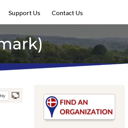
Support Us
Contact Us
mark)