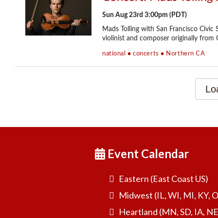
Event Calendar
Eastern (East Coast US)
Midwest (IL, WI, MI, KY, 
Heartland (MN, SD, IA, NE