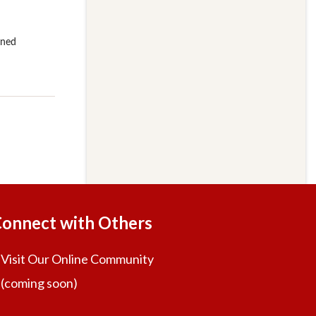
onnect with Others
Visit Our Online Community
(coming soon)