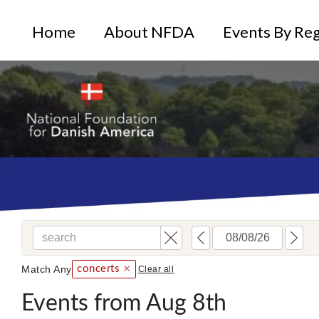
Home
About NFDA
Events By Re