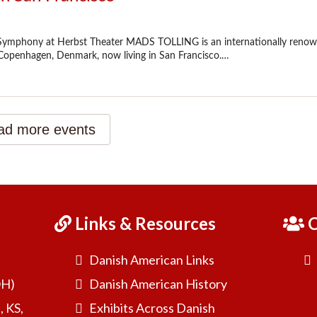
Links & Resources
C
Danish American Links
OH)
Danish American History
, KS,
Exhibits Across Danish