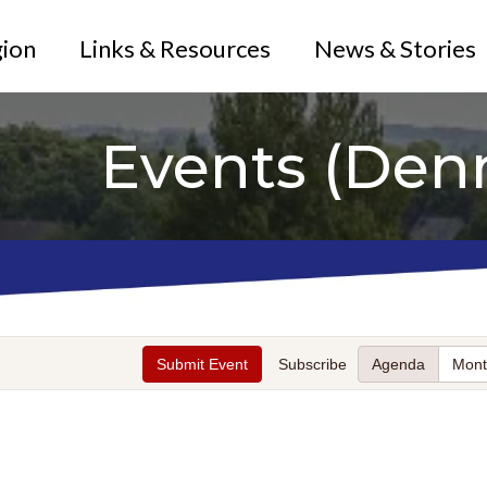
gion
Links & Resources
News & Stories
Events (Den